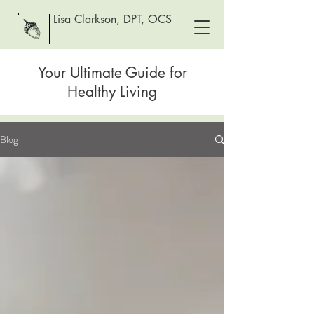
Lisa Clarkson, DPT, OCS
Your Ultimate Guide for
Healthy Living
Blog