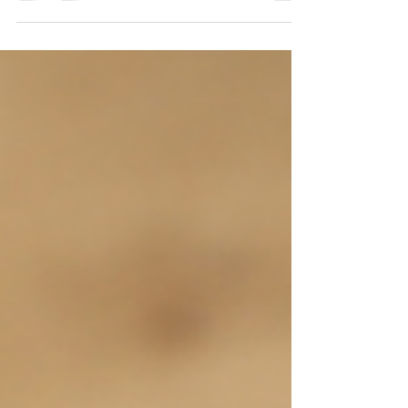
goals? If not, where do you need to start?