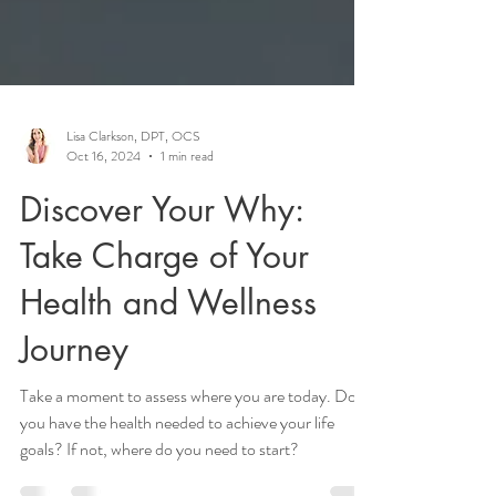
Lisa Clarkson, DPT, OCS
Oct 16, 2024
1 min read
Discover Your Why:
Take Charge of Your
Health and Wellness
Journey
Take a moment to assess where you are today. Do
you have the health needed to achieve your life