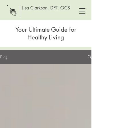
Lisa Clarkson, DPT, OCS
Your Ultimate Guide for
Healthy Living
Blog