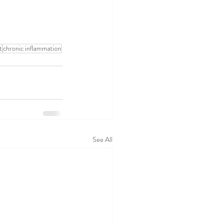
t
chronic inflammation
See All