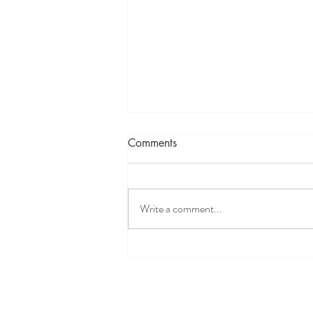
Comments
Write a comment...
Discover Your Why: Take
Charge of Your Health and
Wellness Journey