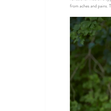
from aches and pains. T