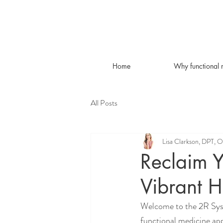
Home
Why functional 
All Posts
Lisa Clarkson, DPT, 
Reclaim Y
Vibrant H
Welcome to the 2R Syst
functional medicine app