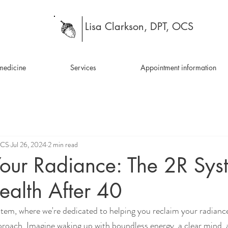
Lisa Clarkson, DPT, OCS
medicine
Services
Appointment information
OCS
Jul 26, 2024
2 min read
our Radiance: The 2R Sys
ealth After 40
em, where we're dedicated to helping you reclaim your radiance
roach. Imagine waking up with boundless energy, a clear mind, 