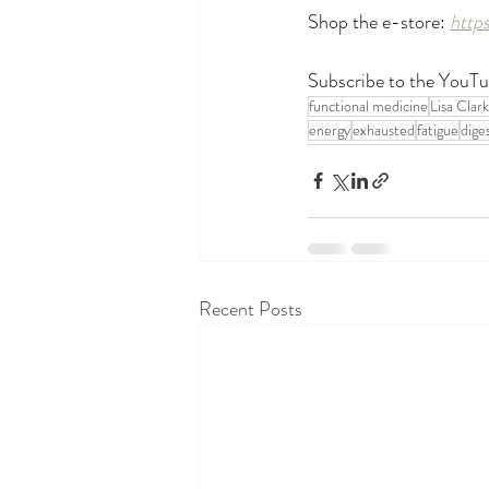
Shop the e-store: 
http
Subscribe to the YouTu
functional medicine
Lisa Clar
energy
exhausted
fatigue
dige
Recent Posts