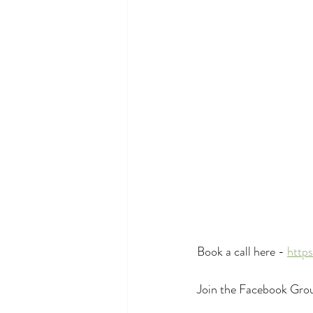
Book a call here - 
http
Join the Facebook Grou