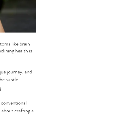
toms like brain 
clining health is 
ue journey, and 
he subtle 
g.
 conventional 
about crafting a 