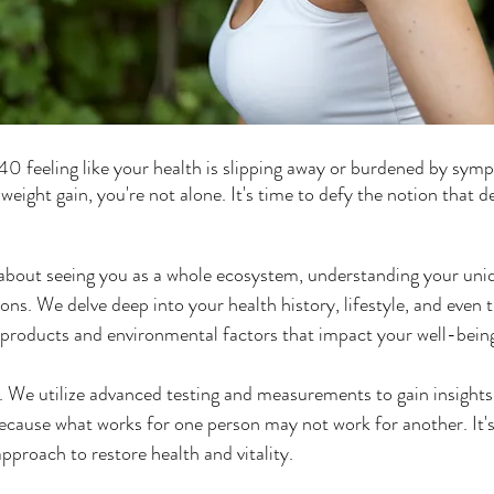
40 feeling like your health is slipping away or burdened by symp
 weight gain, you're not alone. It's time to defy the notion that de
 about seeing you as a whole ecosystem, understanding your uniq
ions. We delve deep into your health history, lifestyle, and even t
e products and environmental factors that impact your well-bein
. We utilize advanced testing and measurements to gain insights
cause what works for one person may not work for another. It's 
pproach to restore health and vitality.