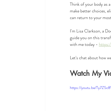
Think of your body as a 
make better choices, el
can return to your most
I'm Lisa Clarkson, a Do
guide you on this trans
with me today - 
https:
Let's chat about how we
Watch My Vi
https://youtu.be/Ty7ZSc