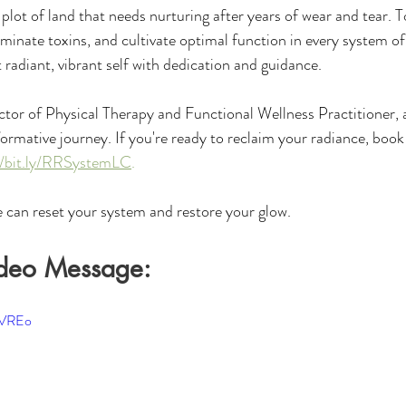
plot of land that needs nurturing after years of wear and tear. To
iminate toxins, and cultivate optimal function in every system o
 radiant, vibrant self with dedication and guidance.
ctor of Physical Therapy and Functional Wellness Practitioner, 
formative journey. If you're ready to reclaim your radiance, book
//bit.ly/RRSystemLC
. 
 can reset your system and restore your glow.
deo Message:
8VREo