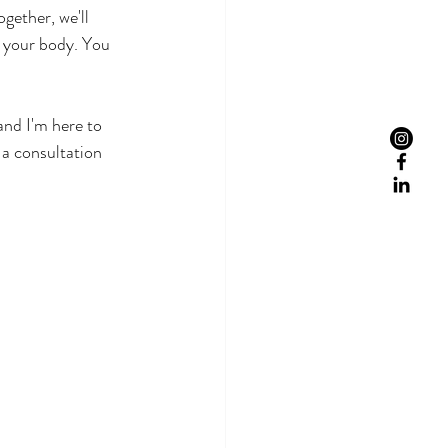
gether, we'll 
f your body. You 
and I'm here to 
 a consultation 