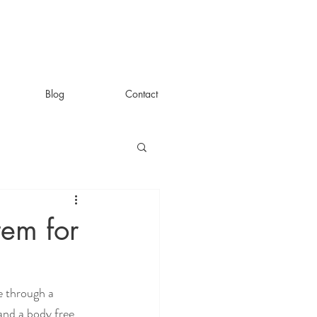
Blog
Contact
tem for
 through a 
and a body free 