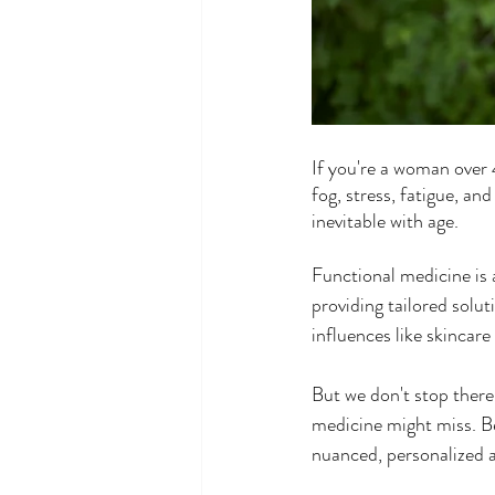
If you're a woman over 
fog, stress, fatigue, and
inevitable with age.
Functional medicine is
providing tailored solut
influences like skincar
But we don't stop there
medicine might miss. Be
nuanced, personalized a