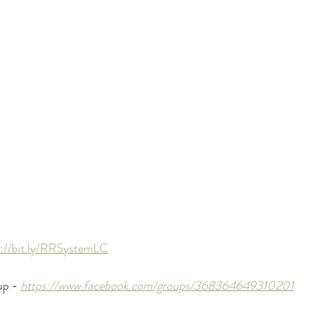
s://bit.ly/RRSystemLC
p - 
https://www.facebook.com/groups/368364649310201