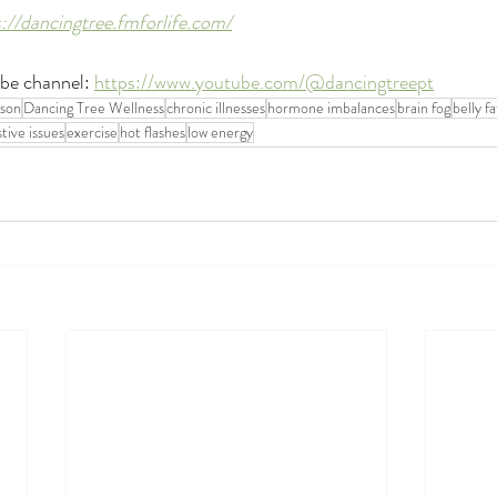
s://dancingtree.fmforlife.com/
be channel: 
https://www.youtube.com/@dancingtreept
kson
Dancing Tree Wellness
chronic illnesses
hormone imbalances
brain fog
belly fa
stive issues
exercise
hot flashes
low energy