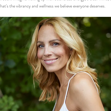
hat's the vibrancy and wellness we believe everyone deserves.