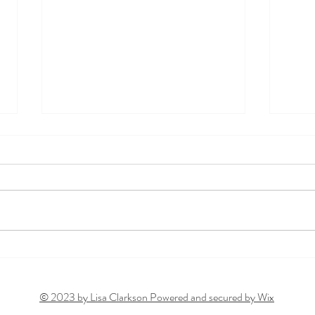
From Fatigue to Inflammation:
Rethi
Is Toxic Burden to Blame?
Surpr
Alcoh
© 2023 by Lisa Clarkson Powered and secured by
Wix