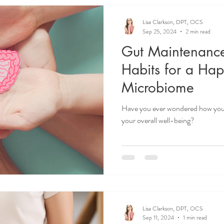
Lisa Clarkson, DPT, OCS
Sep 25, 2024
2 min read
Gut Maintenanc
Habits for a Ha
Microbiome
Have you ever wondered how your
your overall well-being?
Lisa Clarkson, DPT, OCS
Sep 11, 2024
1 min read