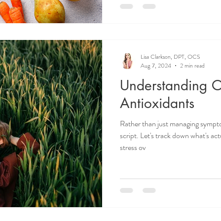
Lisa Clarkson, DPT, OCS
Aug 7, 2024
2 min read
Understanding Ox
Antioxidants
Rather than just managing symptom
script. Let's track down what's act
stress ov