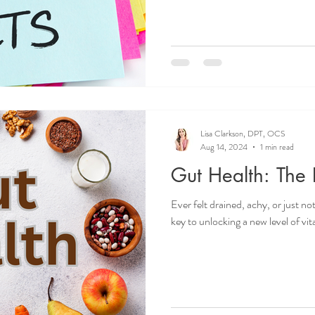
Lisa Clarkson, DPT, OCS
Aug 14, 2024
1 min read
Gut Health: The K
Ever felt drained, achy, or just n
key to unlocking a new level of vital