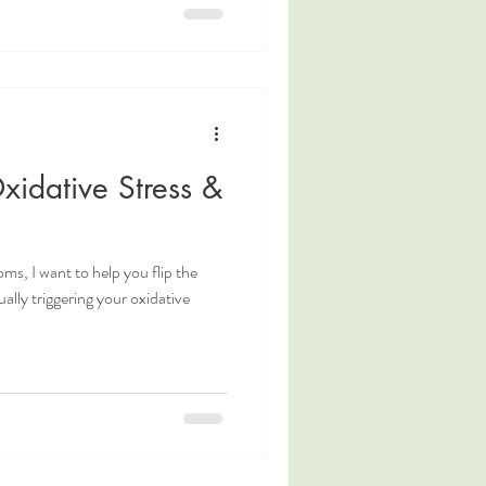
idative Stress &
s, I want to help you flip the
ually triggering your oxidative