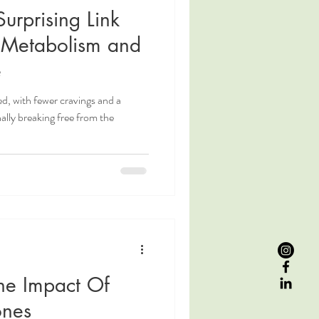
urprising Link
 Metabolism and
e
ed, with fewer cravings and a
nally breaking free from the
he Impact Of
ones