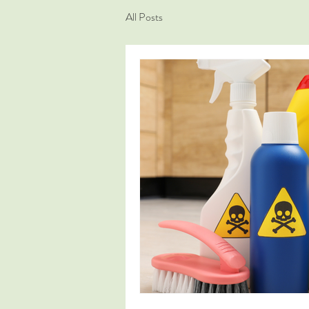
All Posts