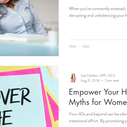
When you're constantly stressed, 
disrupting and unbalancing your
Lisa Clarkson, DPT, OCS
Aug 21, 2024
2 min read
Empower Your He
Myths for Wome
Your 40s and beyond can be vibrant
intentional effort. By prioritizing