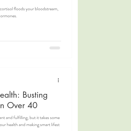
cortisol floods your bloodstream,
 hormones.
alth: Busting
n Over 40
 and fulfilling, but it takes some
 your health and making smart lifest