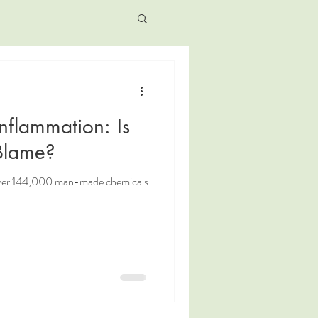
Inflammation: Is
 Blame?
over 144,000 man-made chemicals