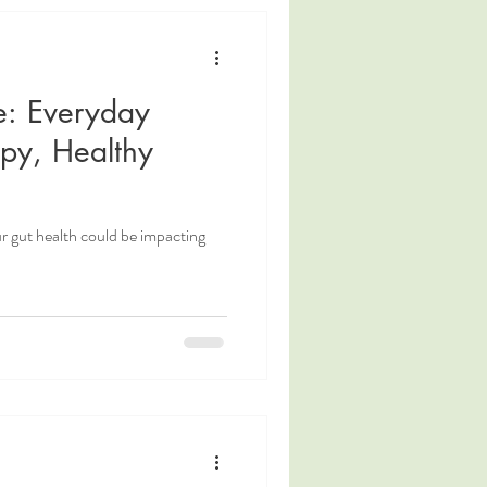
e: Everyday
ppy, Healthy
 gut health could be impacting