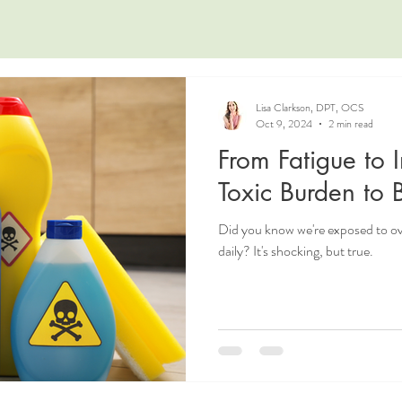
Lisa Clarkson, DPT, OCS
Oct 9, 2024
2 min read
From Fatigue to 
Toxic Burden to
Did you know we're exposed to 
daily? It's shocking, but true.