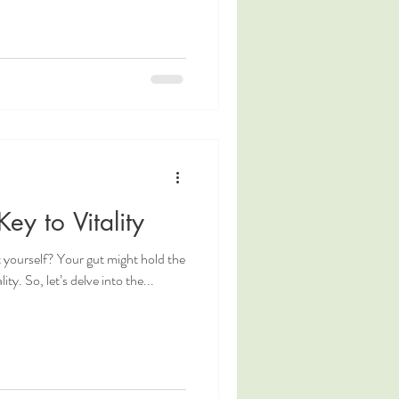
ey to Vitality
ot yourself? Your gut might hold the
ity. So, let’s delve into the...