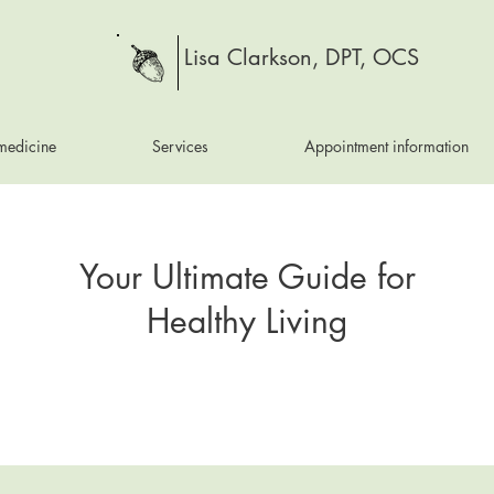
Lisa Clarkson, DPT, OCS
medicine
Services
Appointment information
Your Ultimate Guide for
Healthy Living