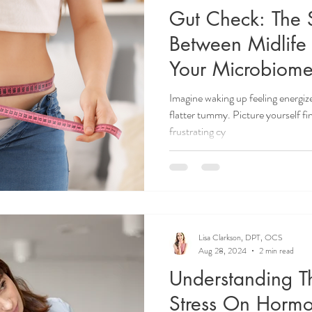
Gut Check: The S
Between Midlife
Your Microbiom
Imagine waking up feeling energiz
flatter tummy. Picture yourself fi
frustrating cy
Lisa Clarkson, DPT, OCS
Aug 28, 2024
2 min read
Understanding T
Stress On Horm