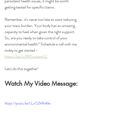
persistent health issues, it might be worth 
getting tested for specific toxins.
Remember, it's never too late to start reducing 
your toxic burden. Your body has an amazing 
capacity to heal when given the right support. 
So, are you ready to take control of your 
environmental health? Schedule a call with me 
today to get started - 
https://bit.ly/RRSystemLC
. 
Let's do this together!
Watch My Video Message:
https://youtu.be/U_rOZhRnKks