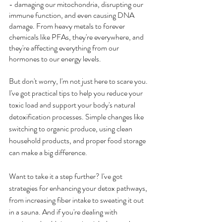
- damaging our mitochondria, disrupting our 
immune function, and even causing DNA 
damage. From heavy metals to forever 
chemicals like PFAs, they're everywhere, and 
they're affecting everything from our 
hormones to our energy levels.
But don't worry, I'm not just here to scare you. 
I've got practical tips to help you reduce your 
toxic load and support your body's natural 
detoxification processes. Simple changes like 
switching to organic produce, using clean 
household products, and proper food storage 
can make a big difference.
Want to take it a step further? I've got 
strategies for enhancing your detox pathways, 
from increasing fiber intake to sweating it out 
in a sauna. And if you're dealing with 