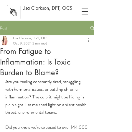
Lisa Clarkson, DPT, OCS
Post
Lisa Clarkson, DPT, OCS
Oct 9, 2024
2 min read
From Fatigue to
Inflammation: Is Toxic
Burden to Blame?
Are you feeling constantly tired, struggling 
with hormonal issues, or battling chronic 
inflammation? The culprit might be hiding in 
plain sight. Let me shed light on a silent health 
threat: environmental toxins.
Did you know we're exposed to over 144,000 