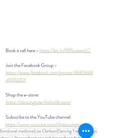
Book a call here - 
https://bit.ly/RRSystemLC
Join the Facebook Group - 
https://www.facebook.com/groups/3683646
49310201
Shop the e-store: 
https://dancingtree.fmforlife.com/
Subscribe to the YouTube channel: 
https://www.youtube.com/@dancingtreept
functional medicine
Lisa Clarkson
Dancing Tree Wellness
chronic illnesses
hormone imbalances
brain fog