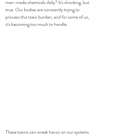
man-made chemicals daily? It's shocking, but 
true. Our bodies are constantly trying to 
process this toxic burden, and for some of us, 
it's becoming too much to handle.
These toxins can wreak havoc on our systems 