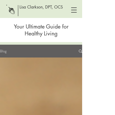
Lisa Clarkson, DPT, OCS
Your Ultimate Guide for
Healthy Living
Blog