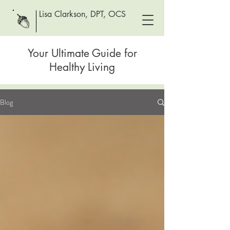
Lisa Clarkson, DPT, OCS
Your Ultimate Guide for
Healthy Living
Blog