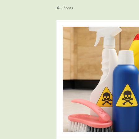
All Posts