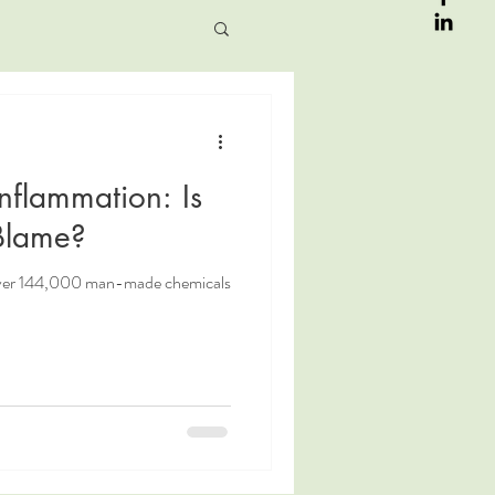
Inflammation: Is
 Blame?
over 144,000 man-made chemicals