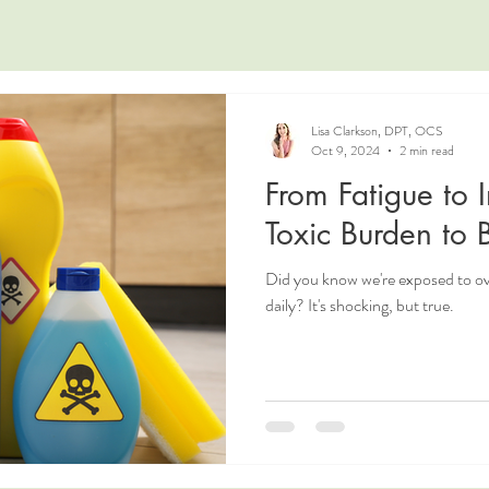
Lisa Clarkson, DPT, OCS
Oct 9, 2024
2 min read
From Fatigue to 
Toxic Burden to
Did you know we're exposed to 
daily? It's shocking, but true.