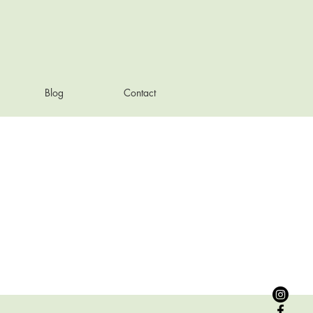
Blog
Contact