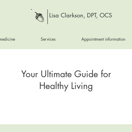
Lisa Clarkson, DPT, OCS
medicine
Services
Appointment information
Your Ultimate Guide for
Healthy Living