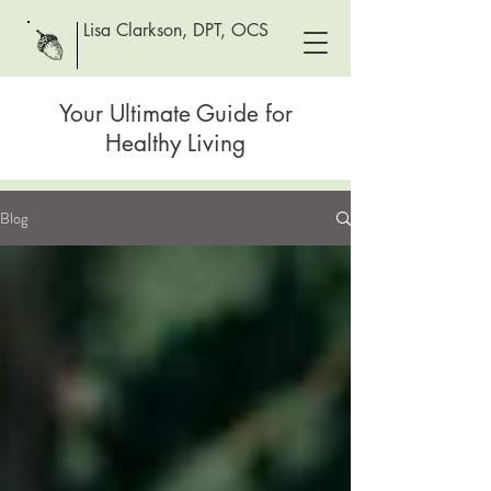
Lisa Clarkson, DPT, OCS
Your Ultimate Guide for
Healthy Living
Blog