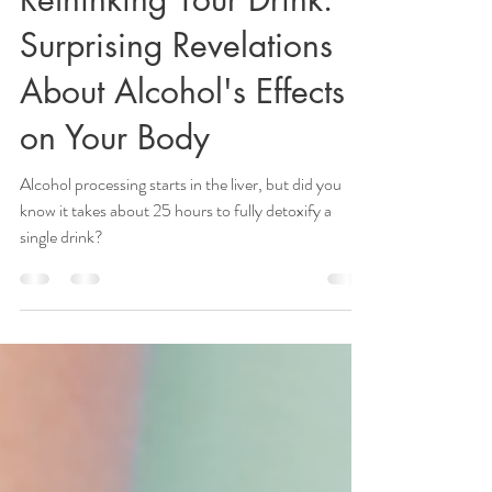
Lisa Clarkson, DPT, OCS
Oct 2, 2024
2 min read
Rethinking Your Drink:
Surprising Revelations
About Alcohol's Effects
on Your Body
Alcohol processing starts in the liver, but did you
know it takes about 25 hours to fully detoxify a
single drink?