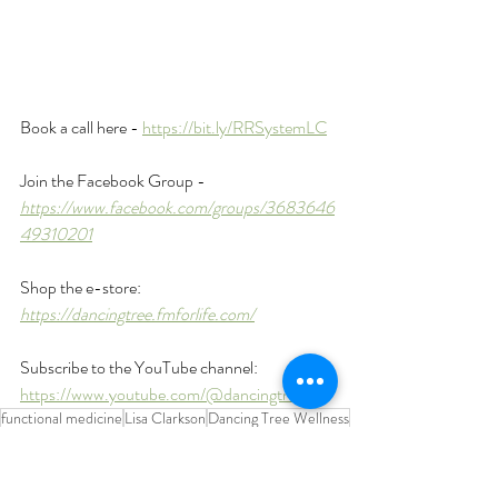
Book a call here - 
https://bit.ly/RRSystemLC
Join the Facebook Group - 
https://www.facebook.com/groups/3683646
49310201
Shop the e-store: 
https://dancingtree.fmforlife.com/
Subscribe to the YouTube channel: 
https://www.youtube.com/@dancingtreept
functional medicine
Lisa Clarkson
Dancing Tree Wellness
chronic illnesses
hormone imbalances
brain fog
belly fat
chronic inflammation
gut health
exhausted
chronic stress
hormones
exercise