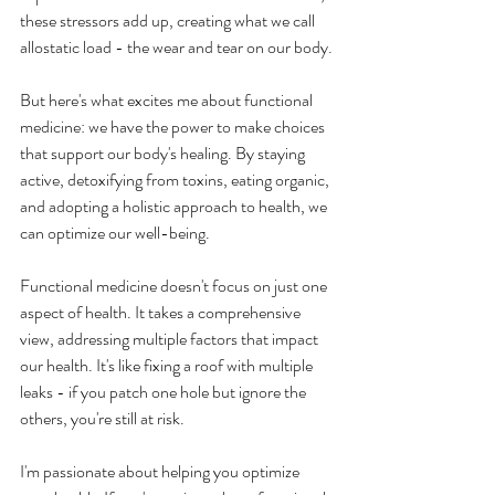
these stressors add up, creating what we call 
allostatic load - the wear and tear on our body.
But here's what excites me about functional 
medicine: we have the power to make choices 
that support our body's healing. By staying 
active, detoxifying from toxins, eating organic, 
and adopting a holistic approach to health, we 
can optimize our well-being. 
Functional medicine doesn't focus on just one 
aspect of health. It takes a comprehensive 
view, addressing multiple factors that impact 
our health. It's like fixing a roof with multiple 
leaks - if you patch one hole but ignore the 
others, you're still at risk.
I'm passionate about helping you optimize 