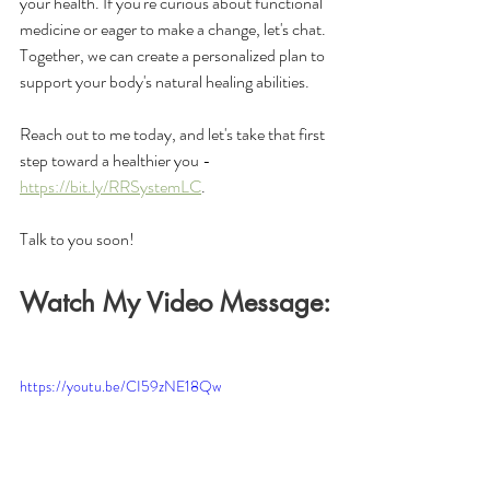
your health. If you're curious about functional 
medicine or eager to make a change, let's chat. 
Together, we can create a personalized plan to 
support your body's natural healing abilities.
Reach out to me today, and let's take that first 
step toward a healthier you - 
https://bit.ly/RRSystemLC
. 
Talk to you soon!
Watch My Video Message:
https://youtu.be/CI59zNE18Qw