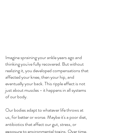
Imagine spraining your ankle years ago and 
thinking you've fully recovered. But without 
realizing it, you developed compensations that 
affected your knee, then your hip, and 
eventually your back. This ripple effect is not 
just about muscles - it happens in all systems 
of our body.
Our bodies adapt to whatever life throws at 
us, for better or worse. Maybe it's a poor diet, 
antibiotics that affect our gut, stress, or 
exposure to environmental toxins. Over time, 