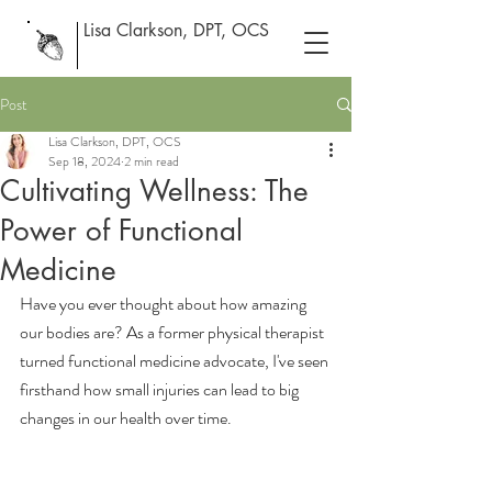
Lisa Clarkson, DPT, OCS
Post
Lisa Clarkson, DPT, OCS
Sep 18, 2024
2 min read
Cultivating Wellness: The
Power of Functional
Medicine
Have you ever thought about how amazing 
our bodies are? As a former physical therapist 
turned functional medicine advocate, I've seen 
firsthand how small injuries can lead to big 
changes in our health over time.