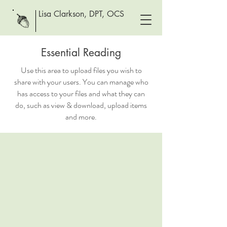
Lisa Clarkson, DPT, OCS
Essential Reading
Use this area to upload files you wish to
share with your users. You can manage who
has access to your files and what they can
do, such as view & download, upload items
and more.